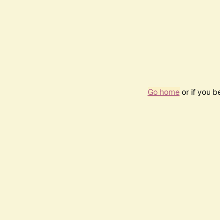
Go home
or if you 