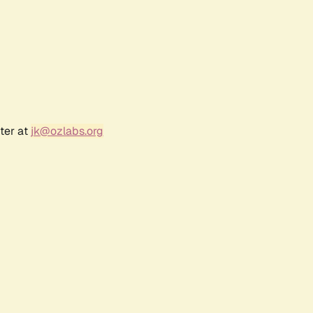
ter at
jk@ozlabs.org