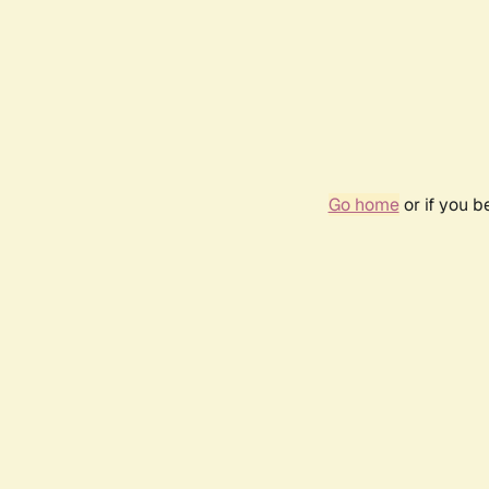
Go home
or if you 