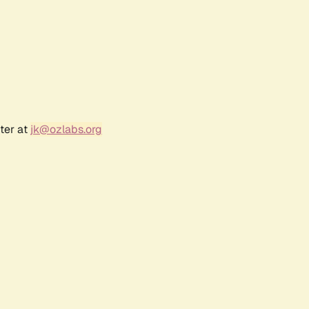
ter at
jk@ozlabs.org