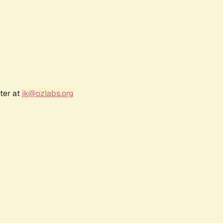
ter at
jk@ozlabs.org