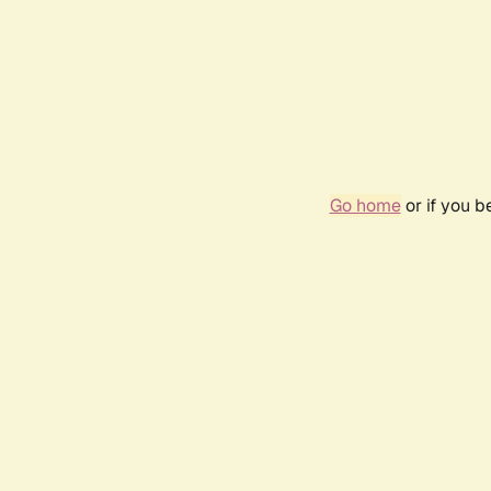
Go home
or if you 