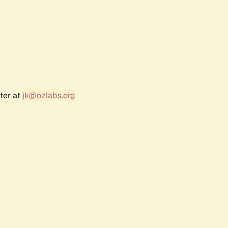
ter at
jk@ozlabs.org