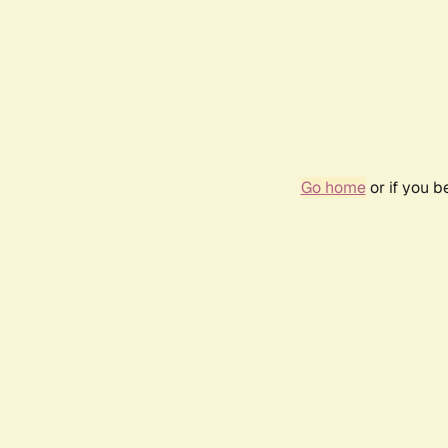
Go home
or if you 