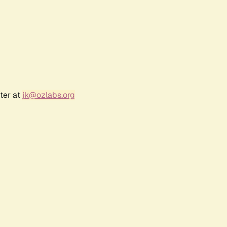
ter at
jk@ozlabs.org