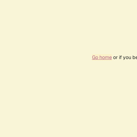
Go home
or if you 