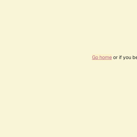
Go home
or if you 