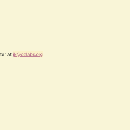
ter at
jk@ozlabs.org