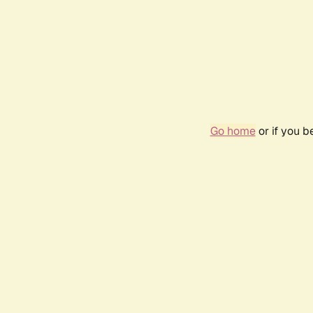
Go home
or if you 