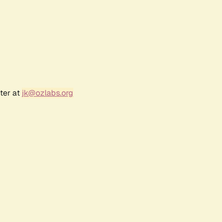
ter at
jk@ozlabs.org