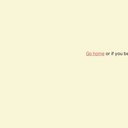
Go home
or if you 