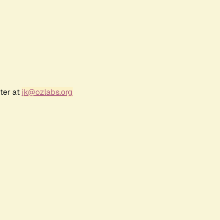
ter at
jk@ozlabs.org