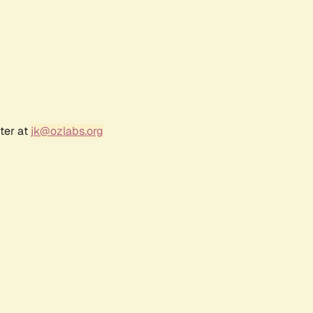
ter at
jk@ozlabs.org