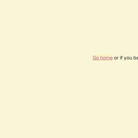
Go home
or if you 