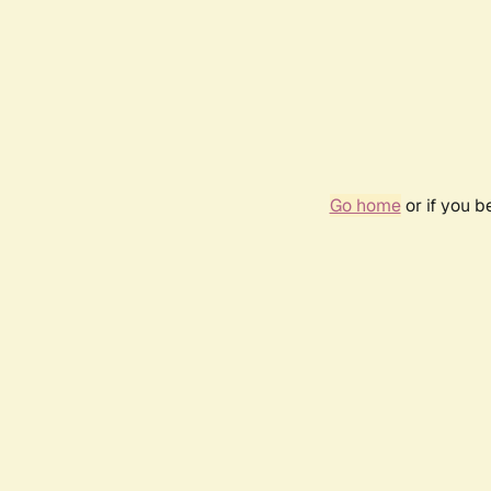
Go home
or if you 