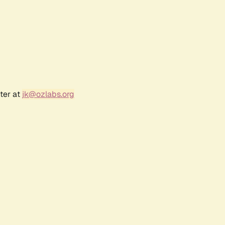
ter at
jk@ozlabs.org