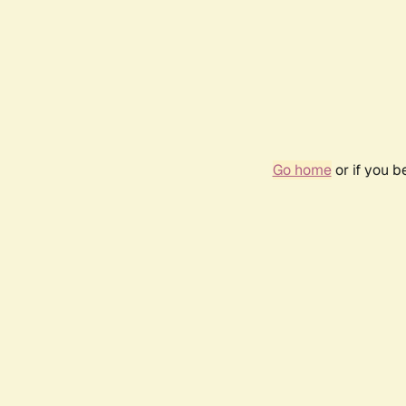
Go home
or if you 