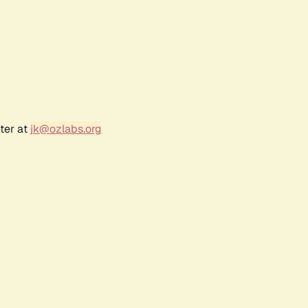
ter at
jk@ozlabs.org