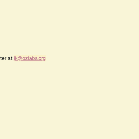
ter at
jk@ozlabs.org