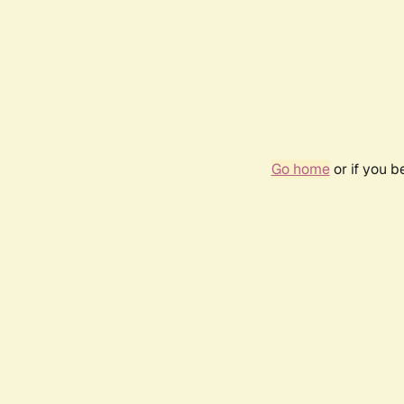
Go home
or if you 