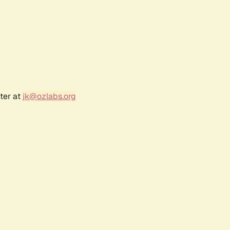
ter at
jk@ozlabs.org