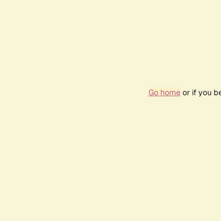
Go home
or if you 