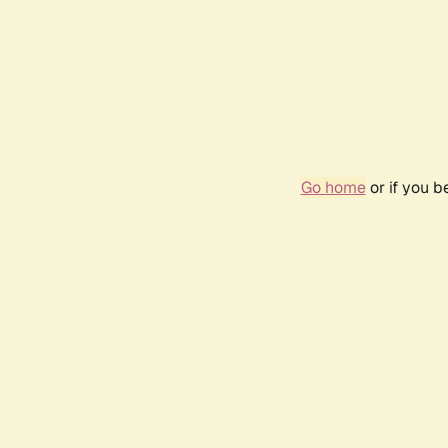
Go home
or if you 