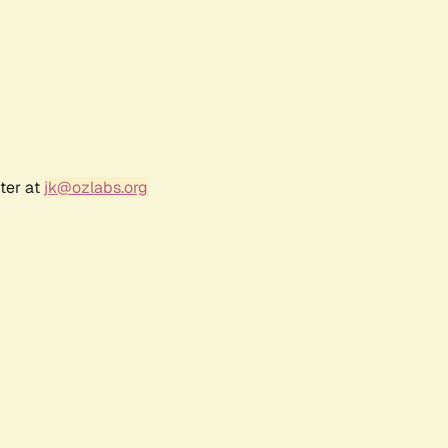
ter at
jk@ozlabs.org