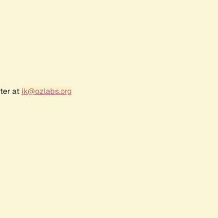
ter at
jk@ozlabs.org