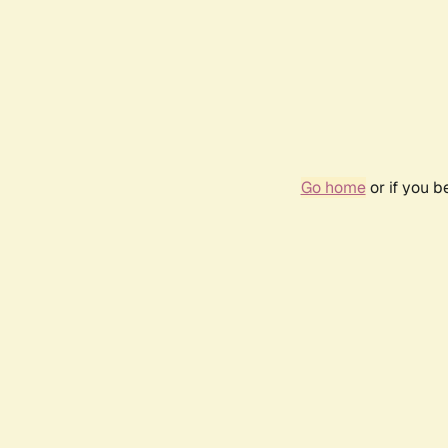
Go home
or if you 