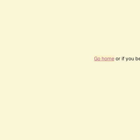
Go home
or if you 