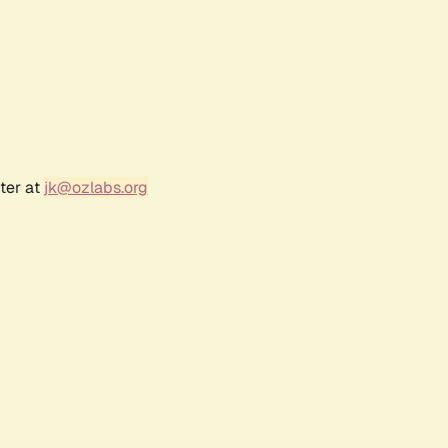
ter at
jk@ozlabs.org