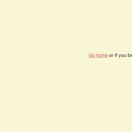
Go home
or if you 