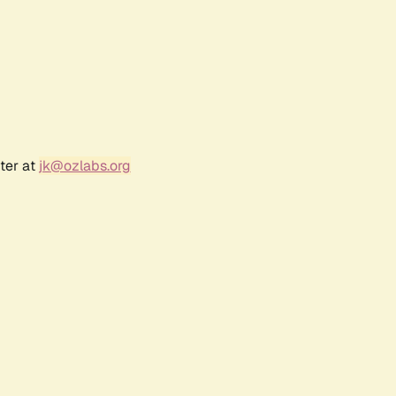
ter at
jk@ozlabs.org