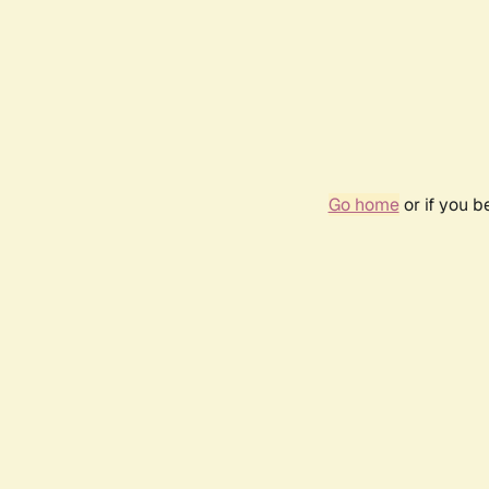
Go home
or if you 