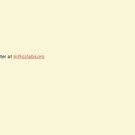
ter at
jk@ozlabs.org