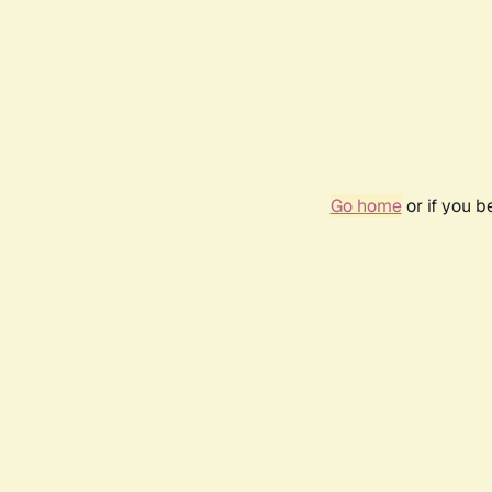
Go home
or if you 