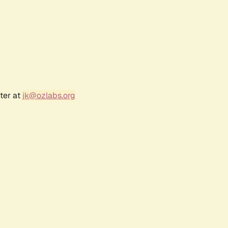
ter at
jk@ozlabs.org