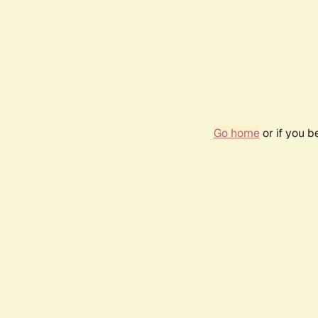
Go home
or if you 