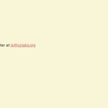
ter at
jk@ozlabs.org