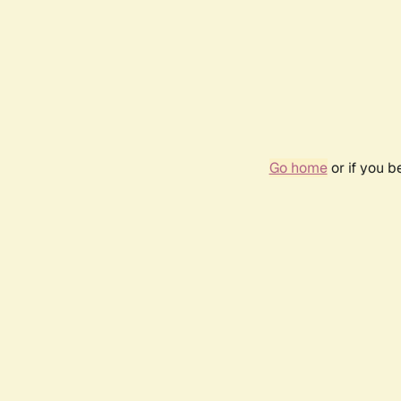
Go home
or if you 