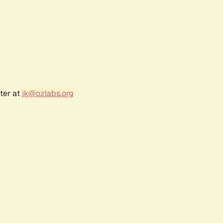
ter at
jk@ozlabs.org