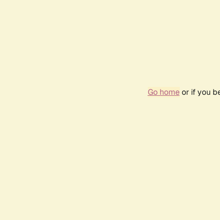
Go home
or if you 