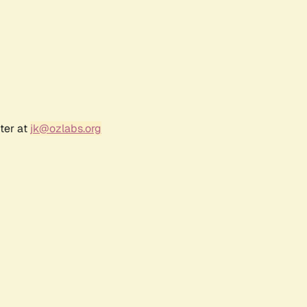
ter at
jk@ozlabs.org