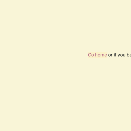
Go home
or if you 