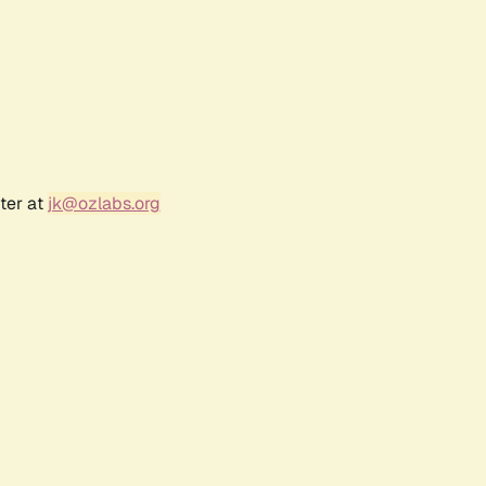
ter at
jk@ozlabs.org