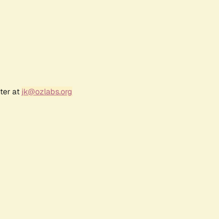
ter at
jk@ozlabs.org