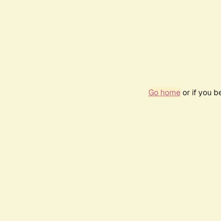
Go home
or if you 