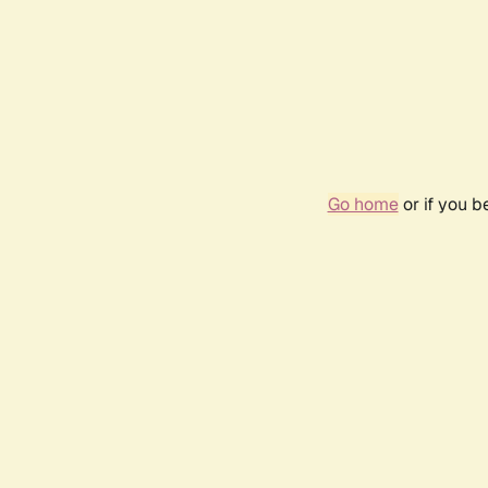
Go home
or if you 