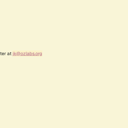
ter at
jk@ozlabs.org