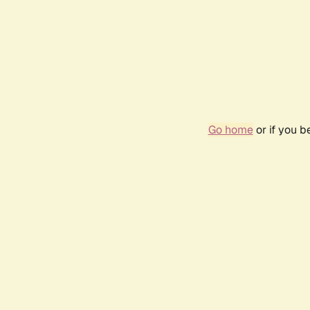
Go home
or if you 