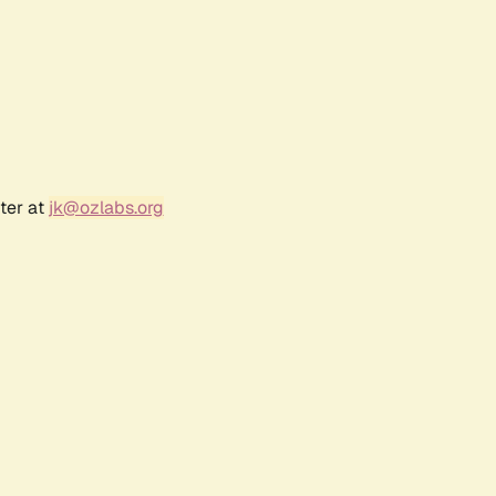
ter at
jk@ozlabs.org