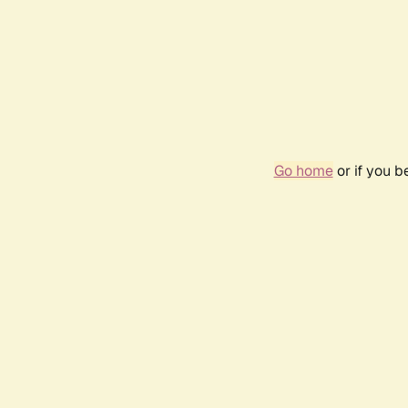
Go home
or if you 