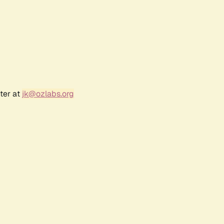
ter at
jk@ozlabs.org