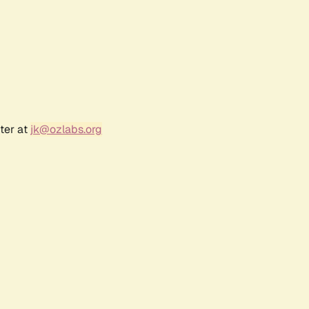
ter at
jk@ozlabs.org