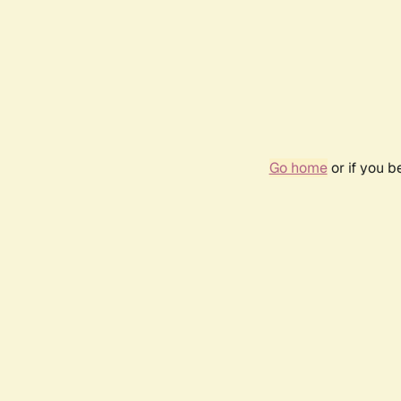
Go home
or if you 