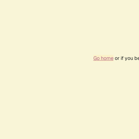
Go home
or if you 