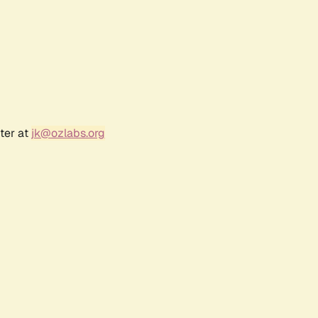
ter at
jk@ozlabs.org