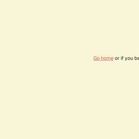
Go home
or if you 