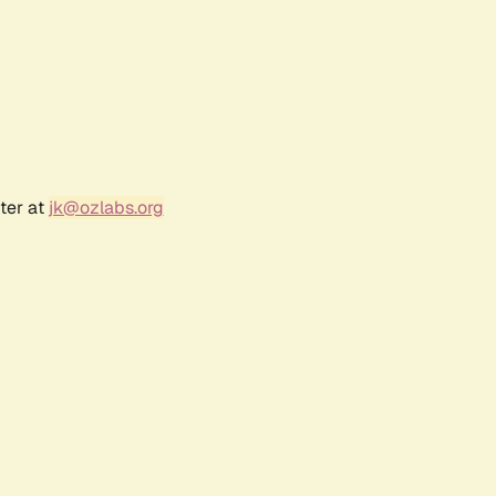
ter at
jk@ozlabs.org