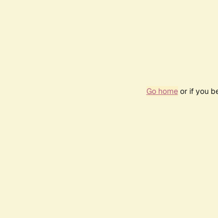
Go home
or if you 