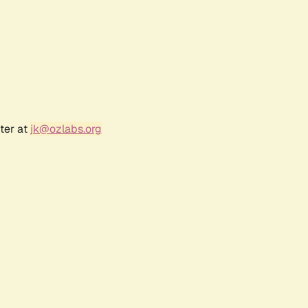
ter at
jk@ozlabs.org