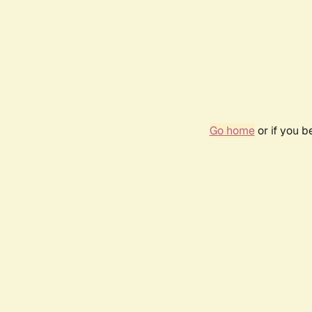
Go home
or if you 