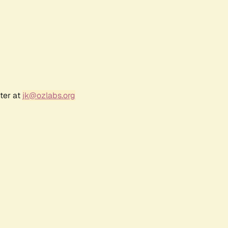
ter at
jk@ozlabs.org