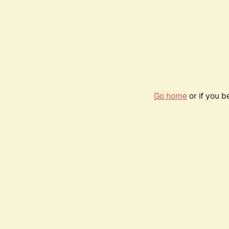
Go home
or if you 