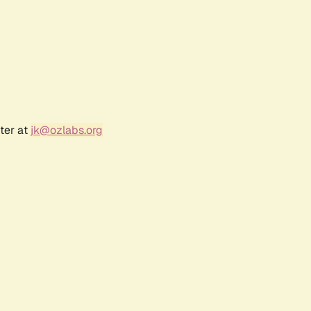
ter at
jk@ozlabs.org