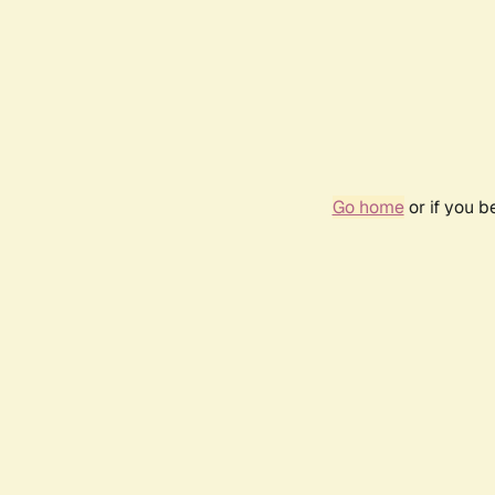
Go home
or if you 