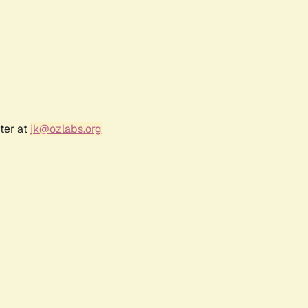
ter at
jk@ozlabs.org