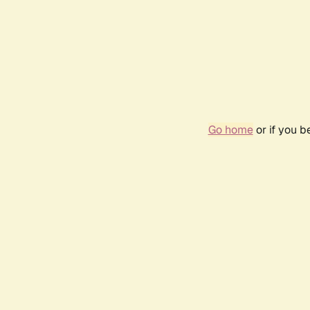
Go home
or if you 