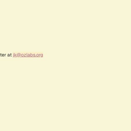
ter at
jk@ozlabs.org