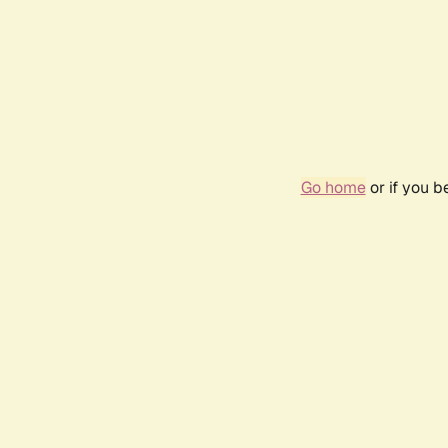
Go home
or if you 