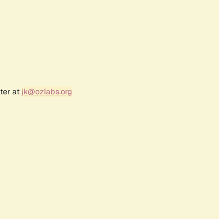
ter at
jk@ozlabs.org