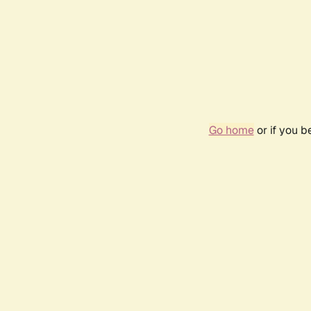
Go home
or if you 