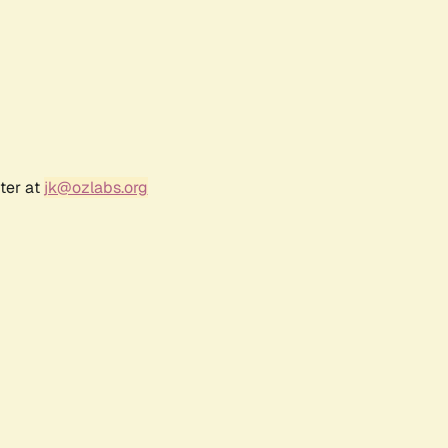
ter at
jk@ozlabs.org