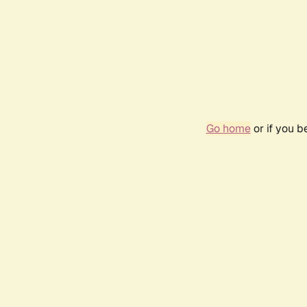
Go home
or if you 