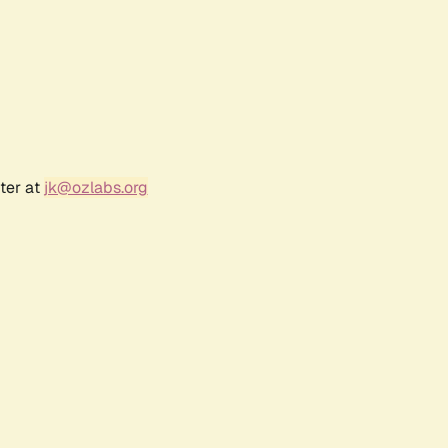
ter at
jk@ozlabs.org