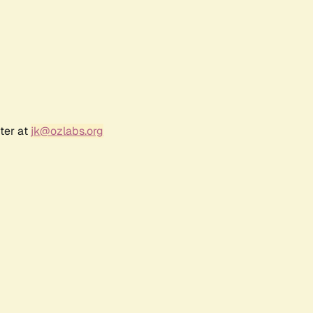
ter at
jk@ozlabs.org