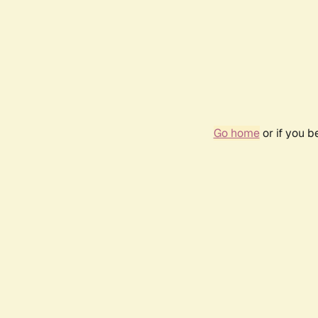
Go home
or if you 