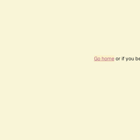
Go home
or if you 