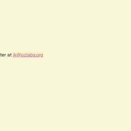
ter at
jk@ozlabs.org