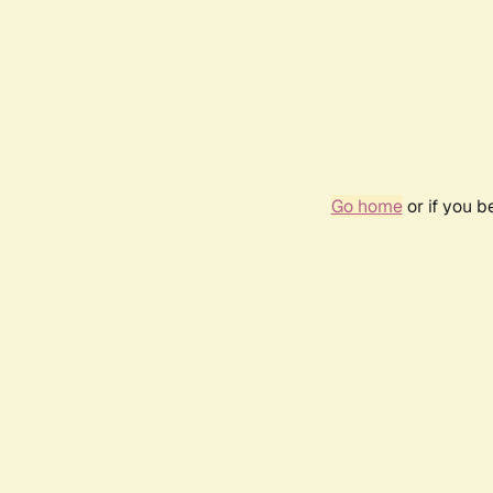
Go home
or if you 