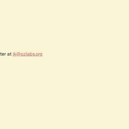
ter at
jk@ozlabs.org