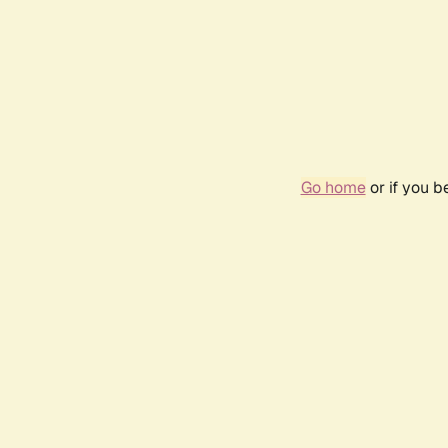
Go home
or if you 