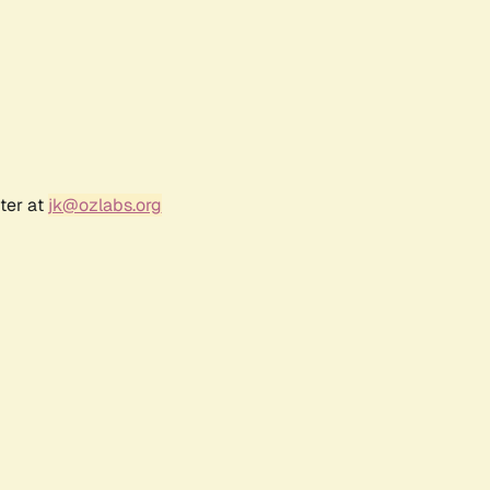
ter at
jk@ozlabs.org