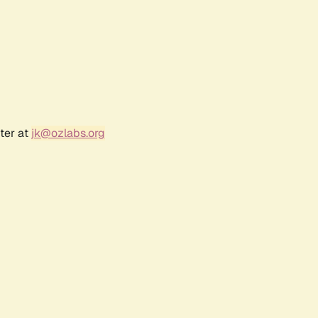
ter at
jk@ozlabs.org