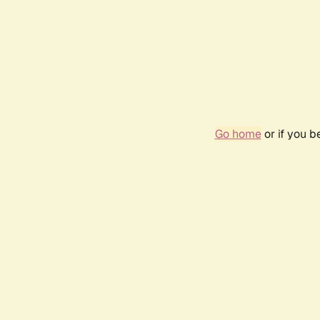
Go home
or if you 