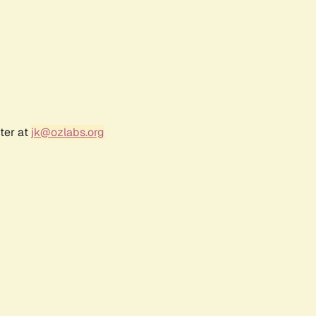
ter at
jk@ozlabs.org