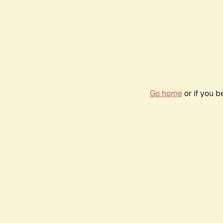
Go home
or if you 