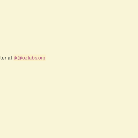
ter at
jk@ozlabs.org