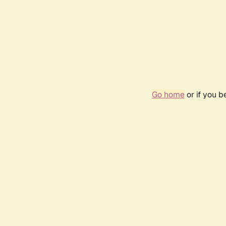
Go home
or if you 