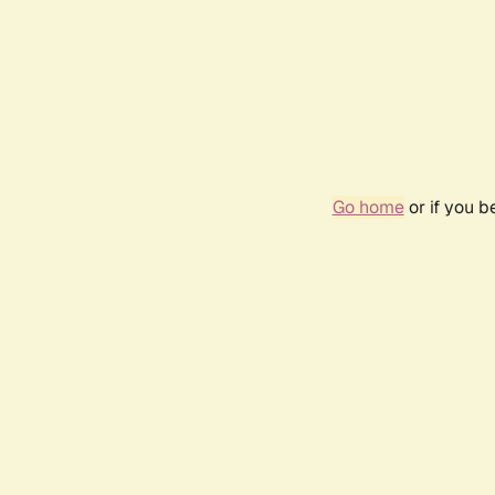
Go home
or if you 