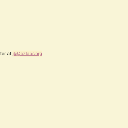
ter at
jk@ozlabs.org