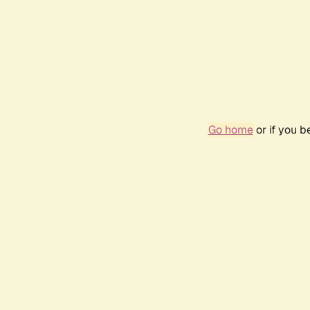
Go home
or if you 