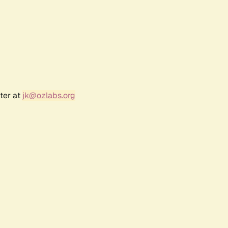
ter at
jk@ozlabs.org