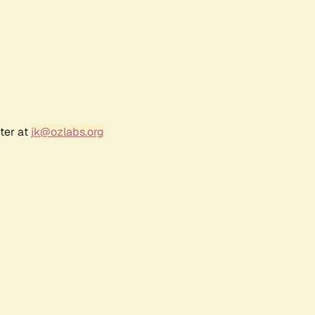
ter at
jk@ozlabs.org