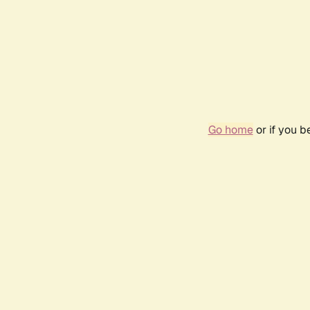
Go home
or if you 