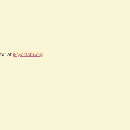
ter at
jk@ozlabs.org