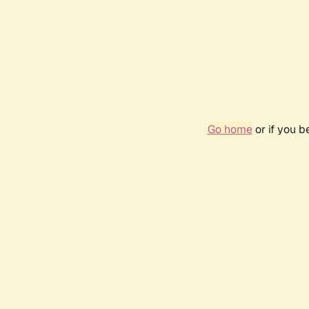
Go home
or if you 