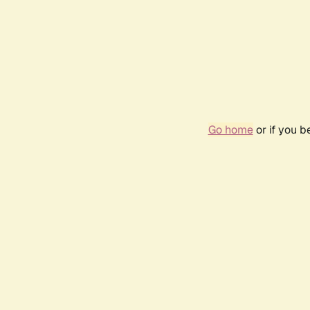
Go home
or if you 