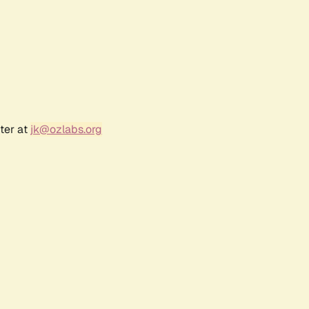
ter at
jk@ozlabs.org